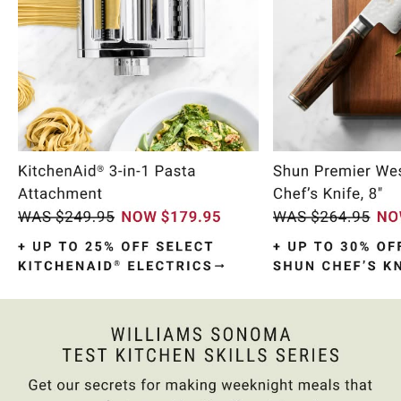
Item
1
of
10