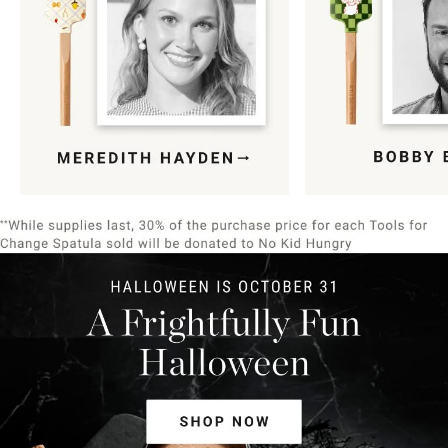
Item
1
of
9