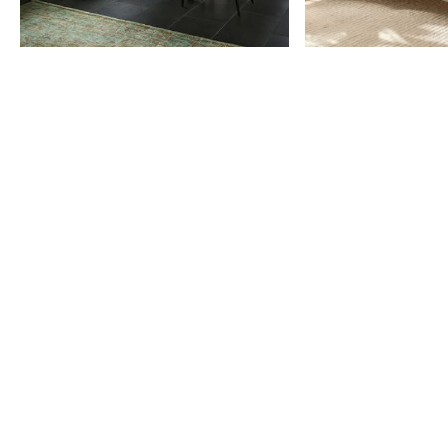
Item
1
of
9