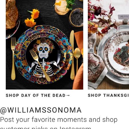
Item
1
of
3