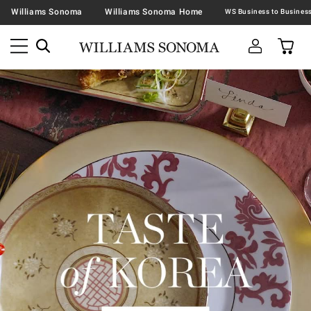
Williams Sonoma
Williams Sonoma Home