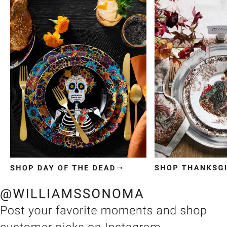
Item
1
of
3