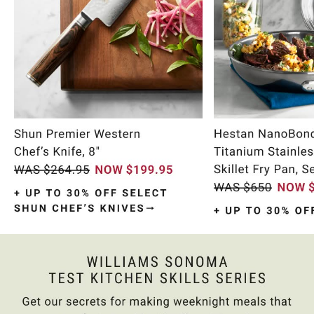
Item
1
of
9