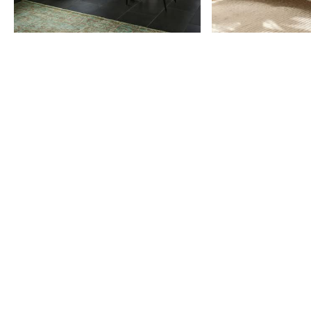
Item
1
of
9