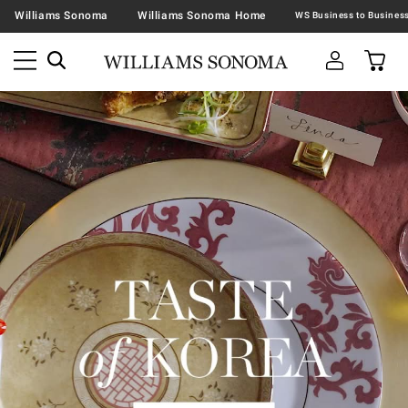
Williams Sonoma
Williams Sonoma Home