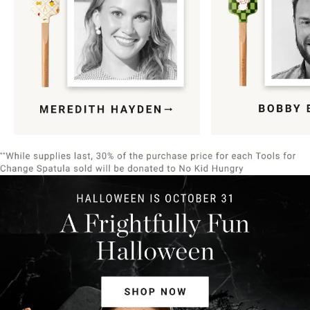
Item
1
of
9