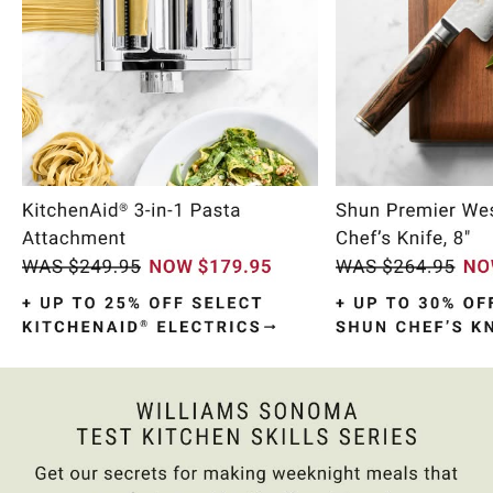
Item
1
of
10