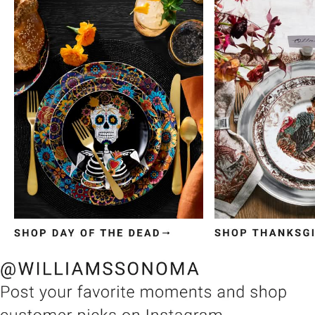
Item
1
of
3