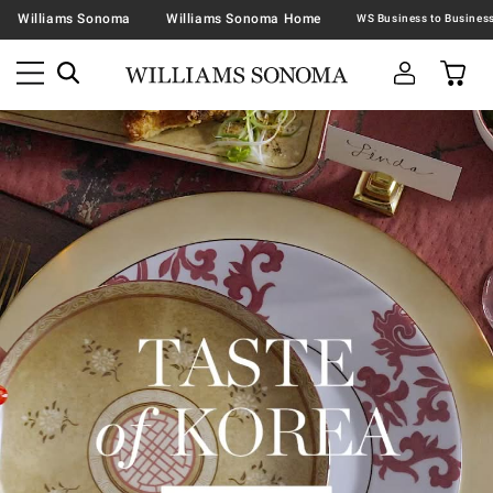
Williams Sonoma
Williams Sonoma Home