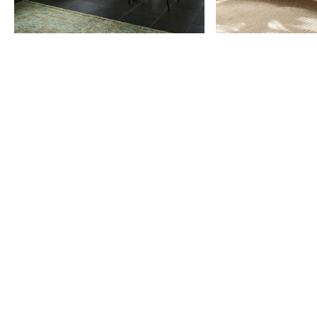
Item
1
of
9