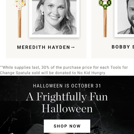
Item
1
of
9