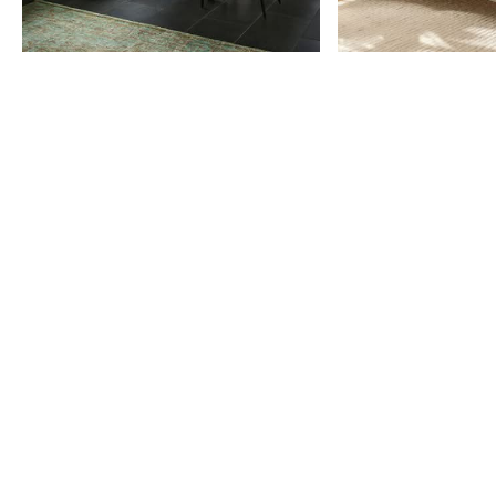
Item
1
of
9