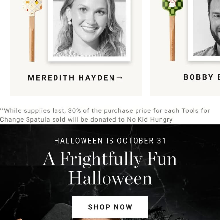
Item
1
of
9