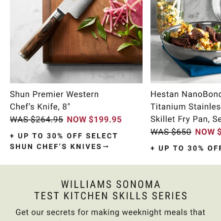
Item
1
of
9