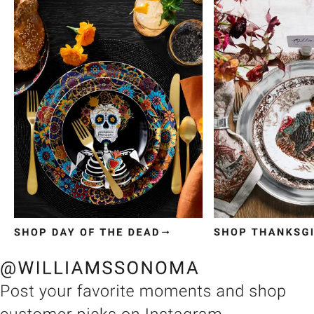
Item
1
of
3