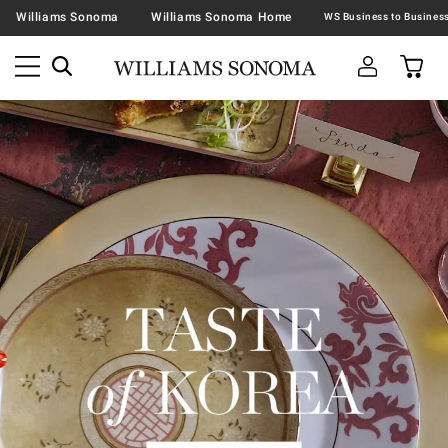
Williams Sonoma
Williams Sonoma Home