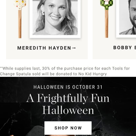
Item
1
of
9