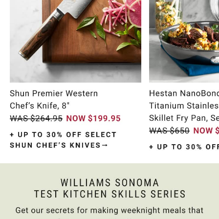
Item
1
of
10