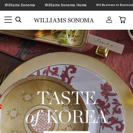
Williams Sonoma
Williams Sonoma Home