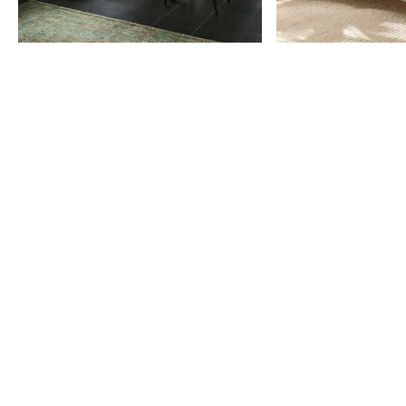
Item
1
of
9