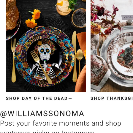
Item
1
of
3