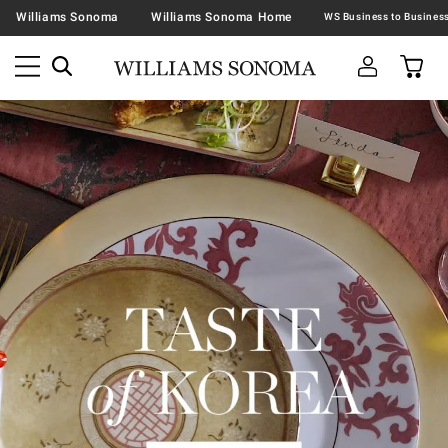
Williams Sonoma
Williams Sonoma Home