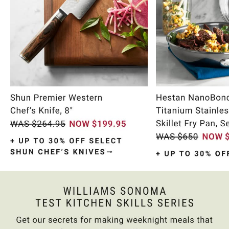
Item
1
of
11