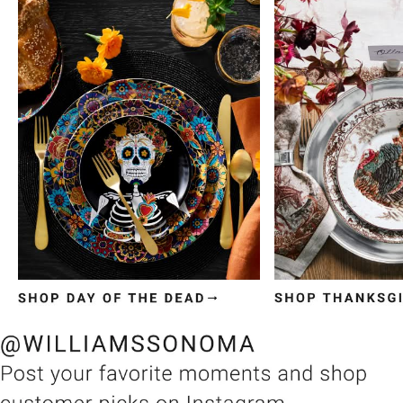
Item
1
of
3