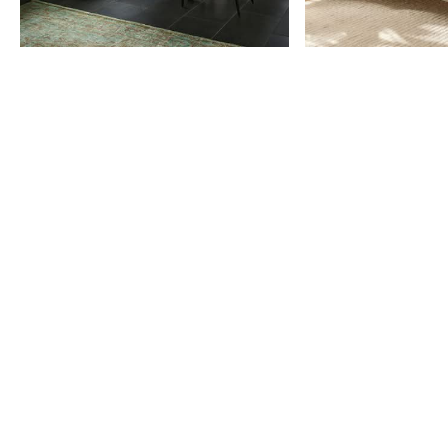
Item
1
of
9