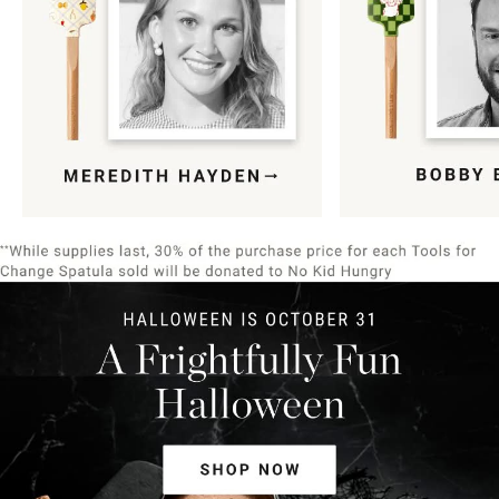
Item
1
of
9