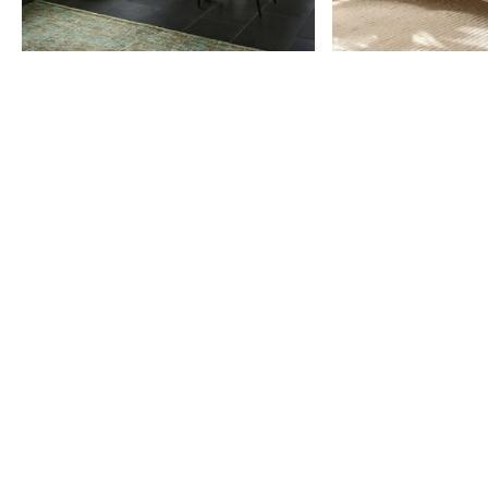
Item
1
of
9