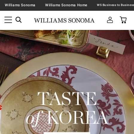
Williams Sonoma
Williams Sonoma Home