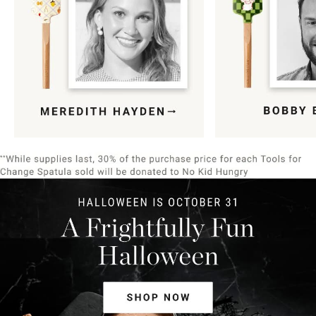
Item
1
of
9