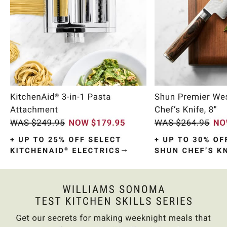
Item
1
of
10