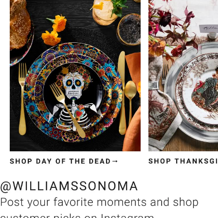
Item
1
of
3