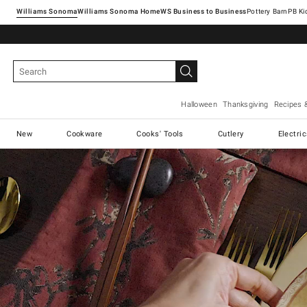
Williams Sonoma
Williams Sonoma Home
Pottery Barn
Halloween
Thanksgiving
Recipes 
New
Cookware
Cooks' Tools
Cutlery
Electri