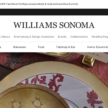
West Elm
Rejuvenation
Mark & Graham
GreenRow
Dormify
& Menus
Entertaining & Design Inspiration
Brands
Collaborations
Wedding Regi
cs
Bakeware
Food
Tabletop & Bar
Home Essential