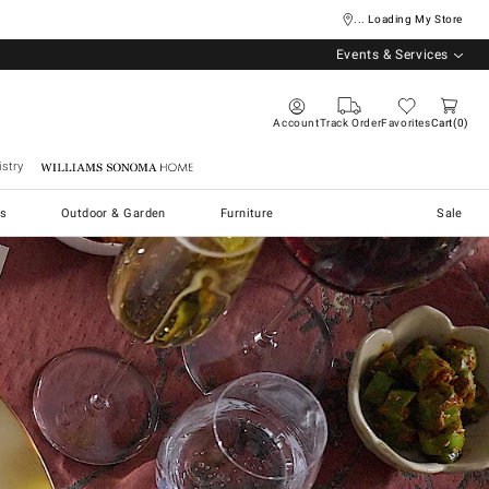
... Loading My Store
Events & Services
Account
Track Order
Favorites
Cart
0
stry
Williams Sonoma Home
s
Outdoor & Garden
Furniture
Sale