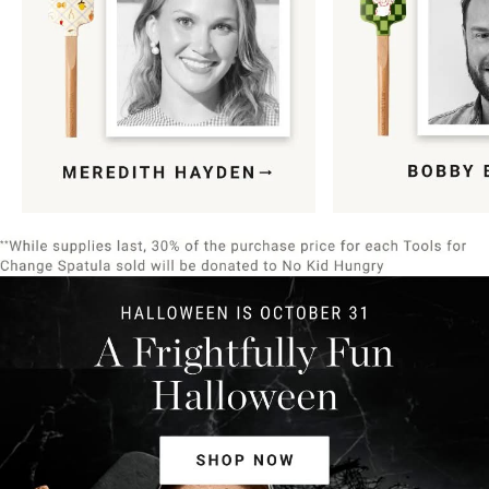
Item
1
of
9