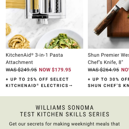
Item
1
of
10