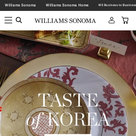
Williams Sonoma
Williams Sonoma Home