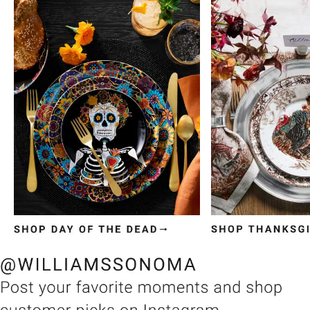
Item
1
of
3