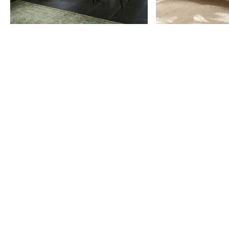
Item
1
of
9