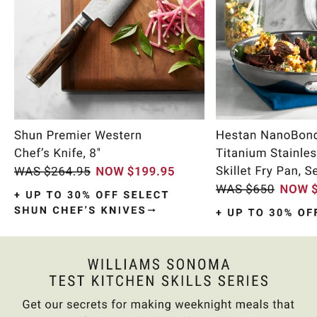
Item
1
of
10