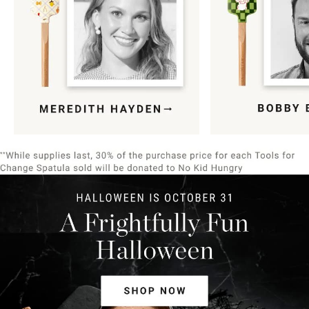
Item
1
of
9