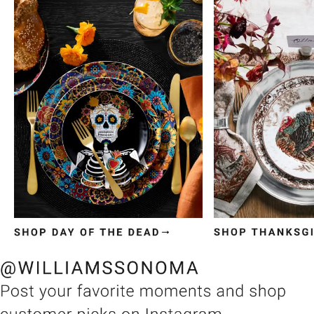
Item
1
of
3