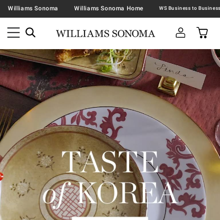
Williams Sonoma
Williams Sonoma Home