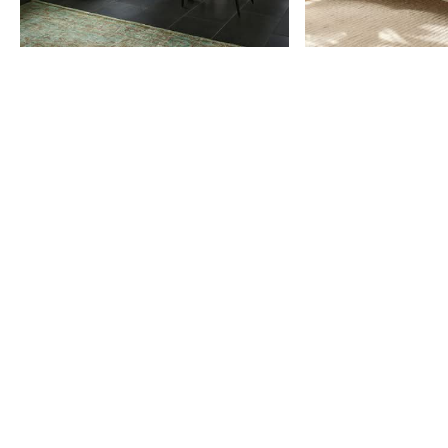
Item
1
of
9