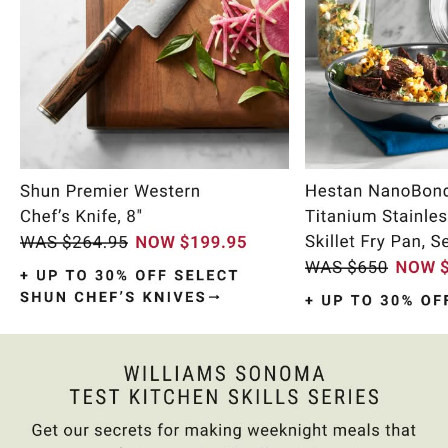
Item
1
of
10