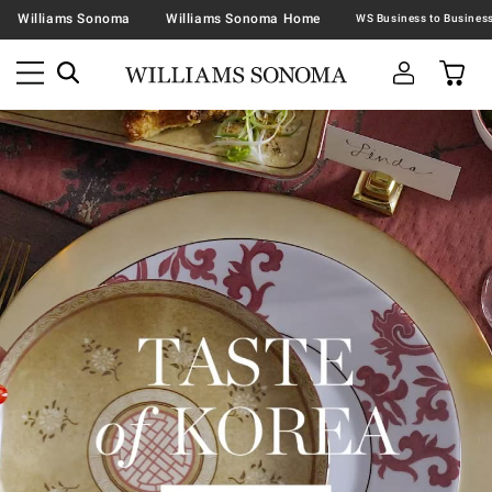
Williams Sonoma
Williams Sonoma Home