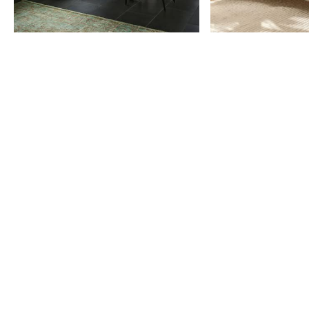
Item
1
of
9