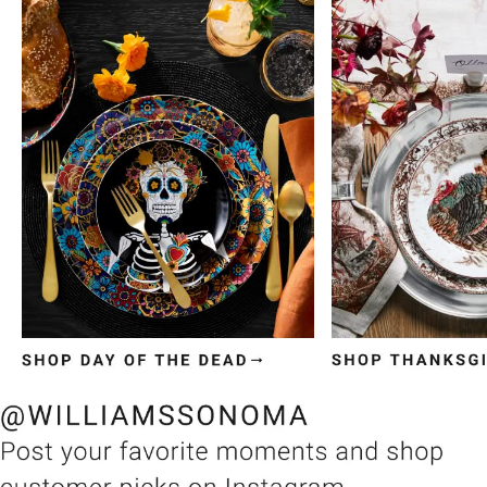
Item
1
of
3