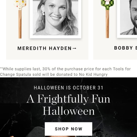
Item
1
of
9