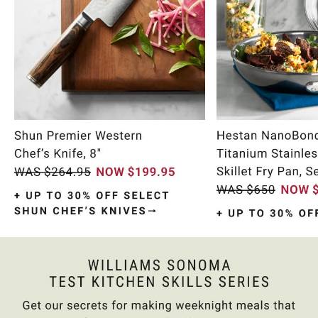
Item
1
of
10