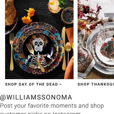
Item
1
of
3