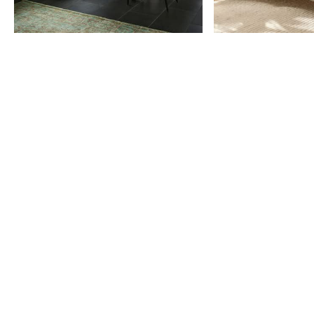
Item
1
of
9