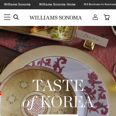
Williams Sonoma
Williams Sonoma Home