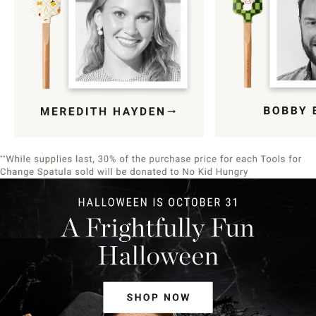
Item
1
of
9