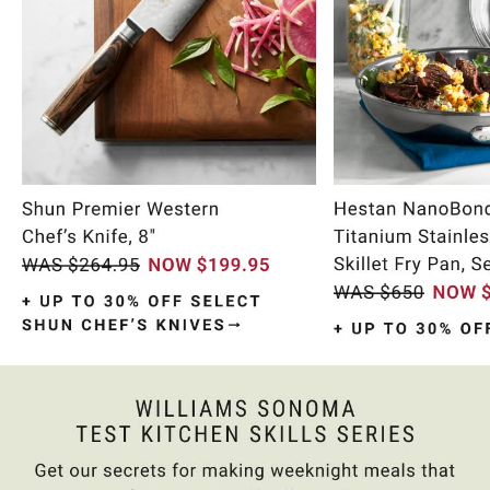
Item
1
of
11