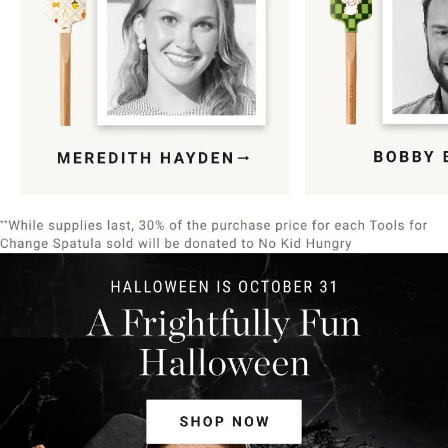
Item
1
of
9