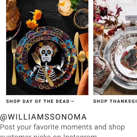
Item
1
of
3