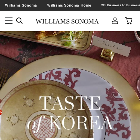
Williams Sonoma
Williams Sonoma Home