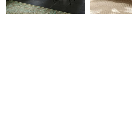
Item
1
of
9