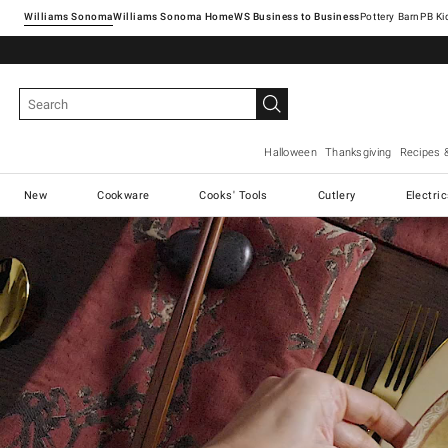
Williams Sonoma
Williams Sonoma Home
Pottery Barn
Halloween
Thanksgiving
Recipes 
New
Cookware
Cooks' Tools
Cutlery
Electri