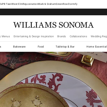
West Elm
Rejuvenation
Mark & Graham
GreenRow
Dormify
& Menus
Entertaining & Design Inspiration
Brands
Collaborations
Wedding Regi
cs
Bakeware
Food
Tabletop & Bar
Home Essential