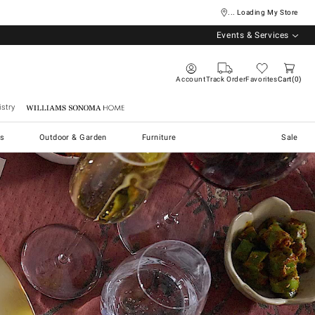
... Loading My Store
Events & Services
Account
Track Order
Favorites
Cart
0
stry
Williams Sonoma Home
s
Outdoor & Garden
Furniture
Sale