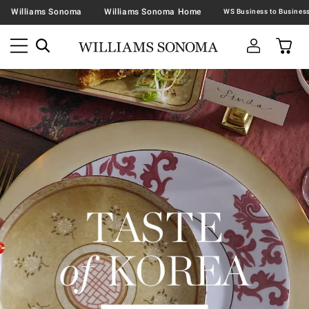
Williams Sonoma
Williams Sonoma Home