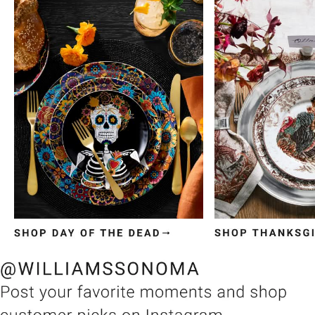
Item
1
of
3