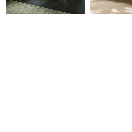
Item
1
of
9