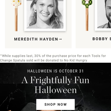
Item
1
of
9