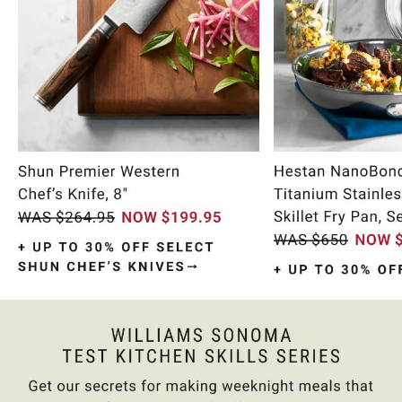
Item
1
of
10