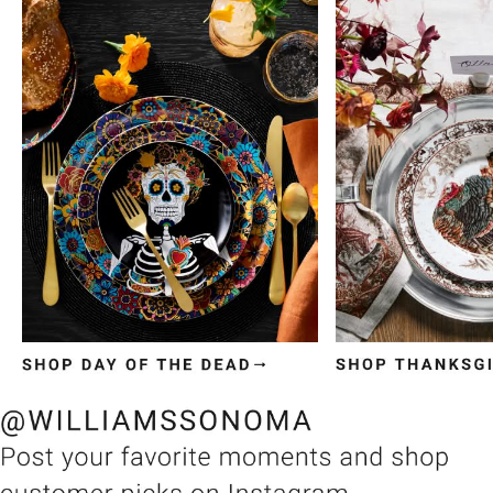
Item
1
of
3