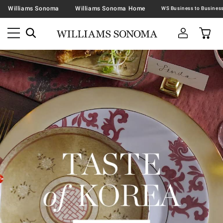
Williams Sonoma
Williams Sonoma Home