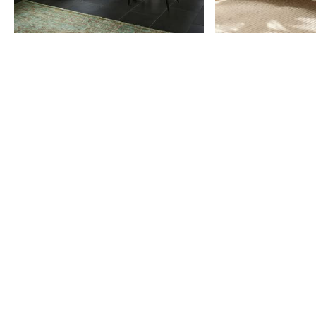
Item
1
of
9