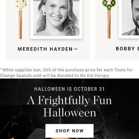
Item
1
of
9