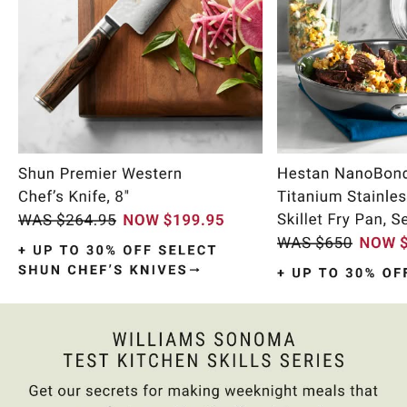
Item
1
of
11