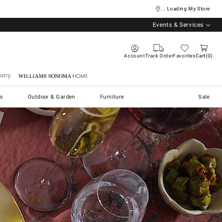
... Loading My Store
Events & Services
Account
Track Order
Favorites
Cart
0
stry
Williams Sonoma Home
s
Outdoor & Garden
Furniture
Sale