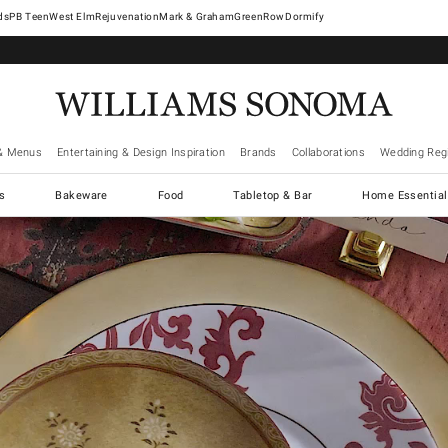
West Elm
Rejuvenation
Mark & Graham
GreenRow
Dormify
& Menus
Entertaining & Design Inspiration
Brands
Collaborations
Wedding Regi
cs
Bakeware
Food
Tabletop & Bar
Home Essential