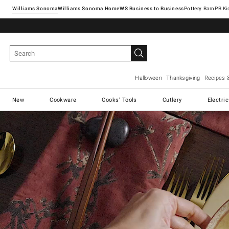
Williams Sonoma
Williams Sonoma Home
Pottery Barn
Halloween
Thanksgiving
Recipes 
New
Cookware
Cooks' Tools
Cutlery
Electri