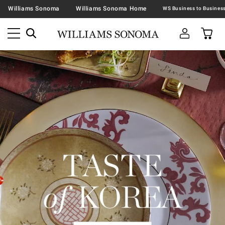
Williams Sonoma
Williams Sonoma Home