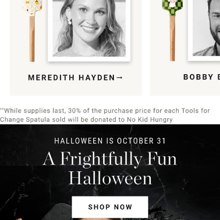
Item
1
of
9