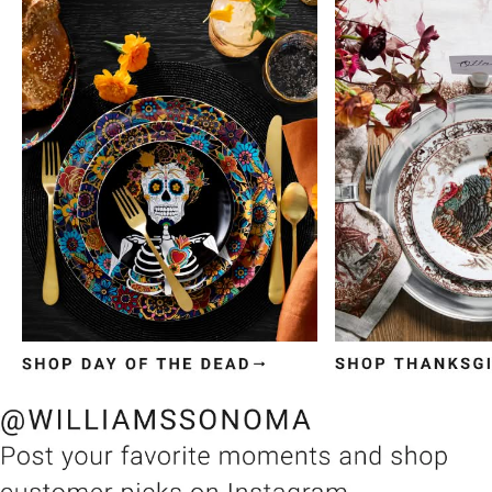
Item
1
of
3