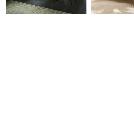
Item
1
of
9