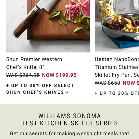
Item
1
of
10