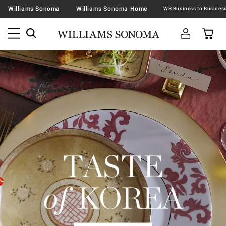
Williams Sonoma
Williams Sonoma Home