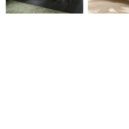
Item
1
of
9