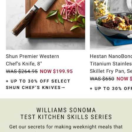
Item
1
of
11