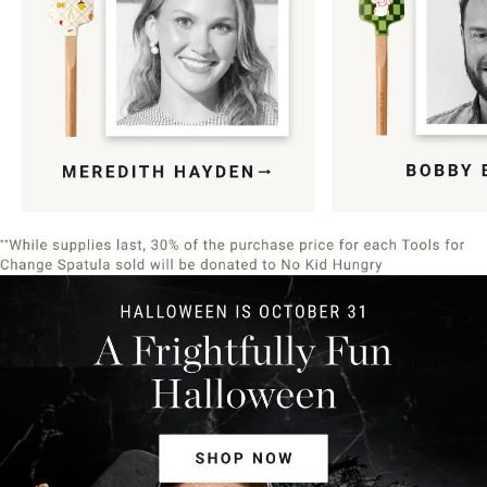
Item
1
of
9