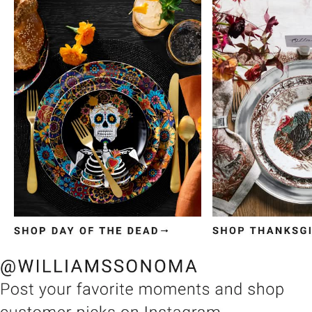
Item
1
of
3