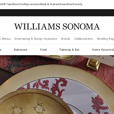
West Elm
Rejuvenation
Mark & Graham
GreenRow
Dormify
& Menus
Entertaining & Design Inspiration
Brands
Collaborations
Wedding Regi
cs
Bakeware
Food
Tabletop & Bar
Home Essential