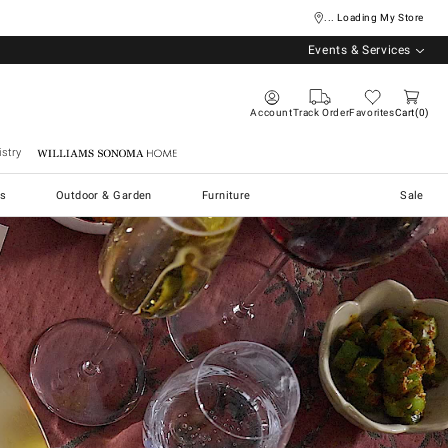
... Loading My Store
Events & Services
Account
Track Order
Favorites
Cart
0
stry
Williams Sonoma Home
s
Outdoor & Garden
Furniture
Sale