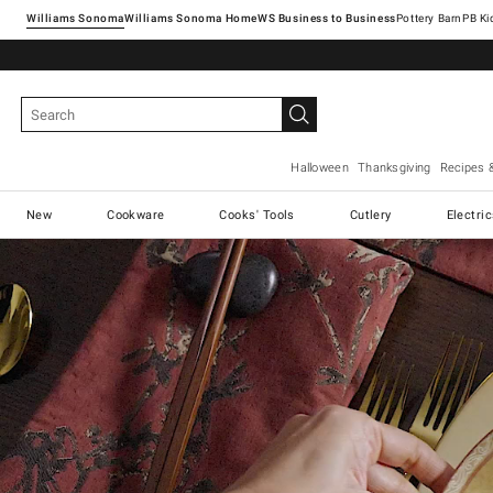
Williams Sonoma
Williams Sonoma Home
Pottery Barn
Halloween
Thanksgiving
Recipes 
New
Cookware
Cooks' Tools
Cutlery
Electri