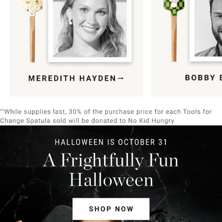
Item
1
of
9