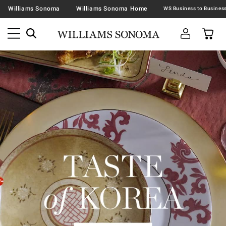
Williams Sonoma
Williams Sonoma Home