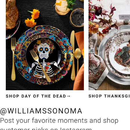
Item
1
of
3