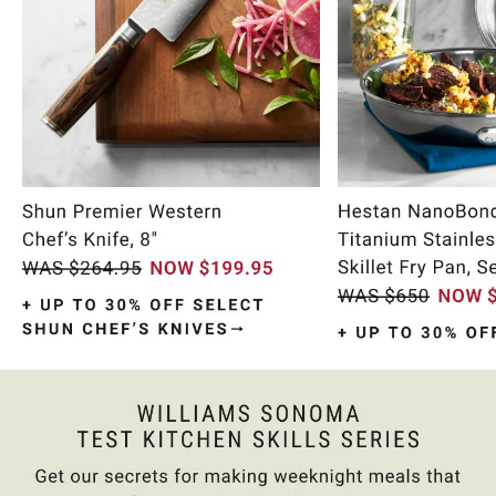
Item
1
of
9