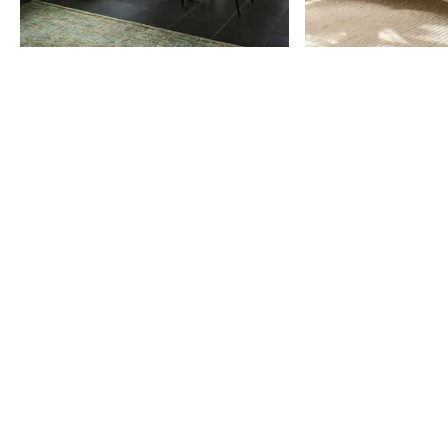
Item
1
of
9