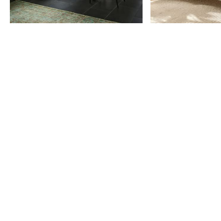
Item
1
of
9