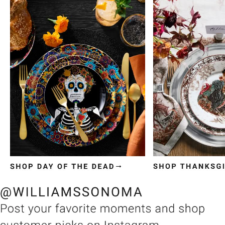
Item
1
of
3