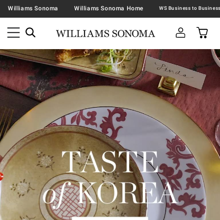
Williams Sonoma
Williams Sonoma Home