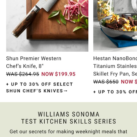
Item
1
of
9