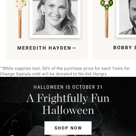
Item
1
of
9