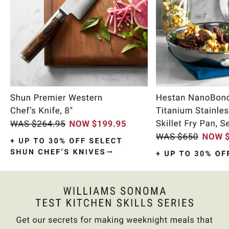
Item
1
of
10