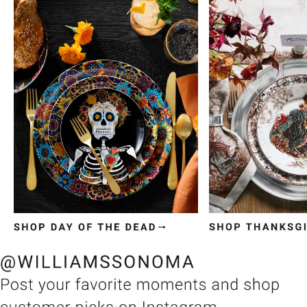
Item
1
of
3