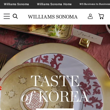
Williams Sonoma
Williams Sonoma Home