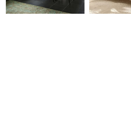
Item
1
of
9