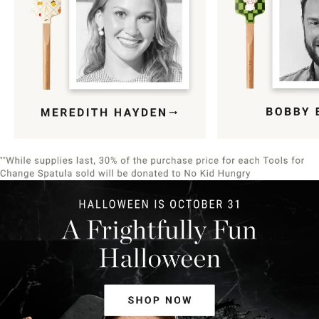
Item
1
of
9