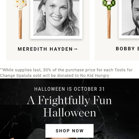
Item
1
of
9