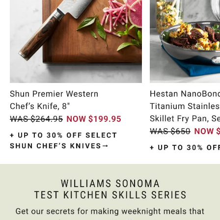
Item
1
of
10