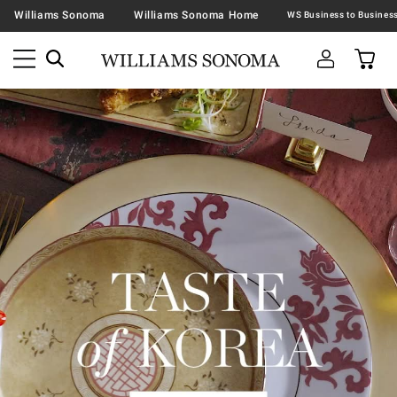
Williams Sonoma
Williams Sonoma Home