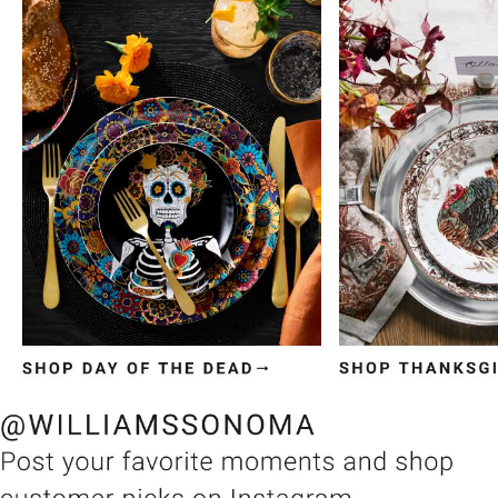
Item
1
of
3