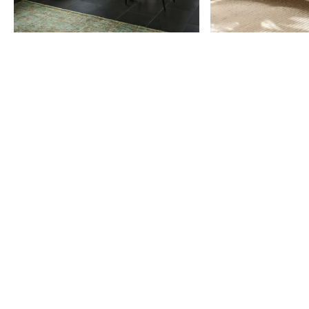
Item
1
of
9