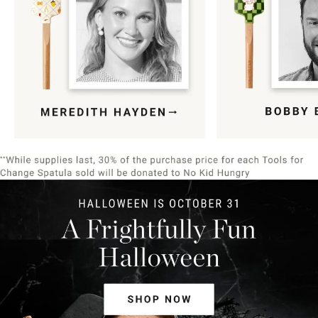
Item
1
of
9