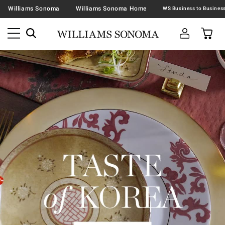
Williams Sonoma
Williams Sonoma Home