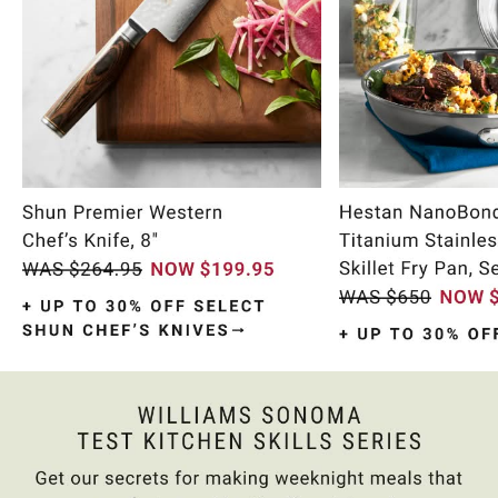
Item
1
of
9