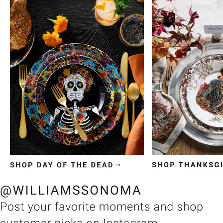
Item
1
of
3