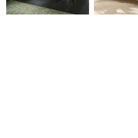
Item
1
of
9