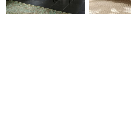
Item
1
of
9