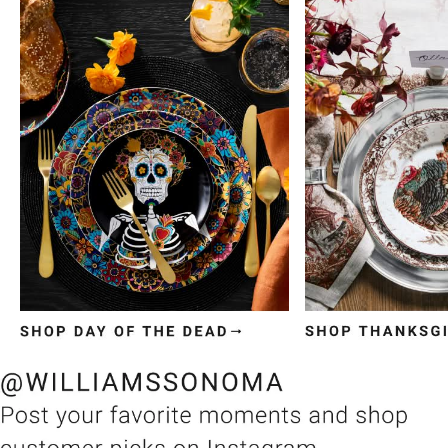
Item
1
of
3