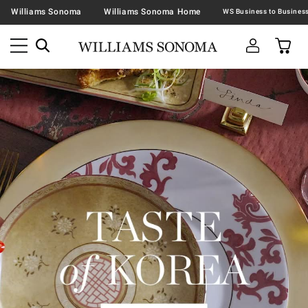
Williams Sonoma
Williams Sonoma Home