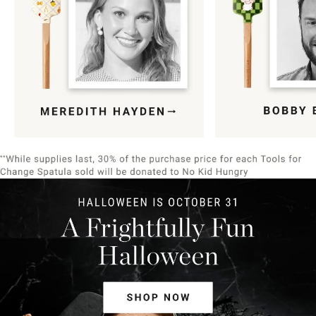
Item
1
of
9