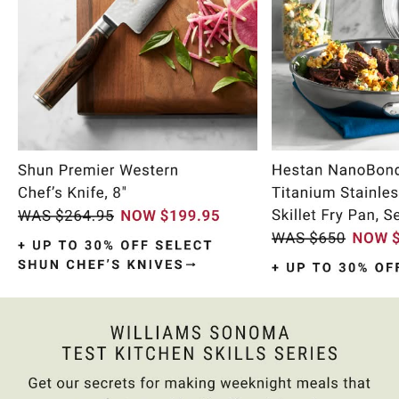
Item
1
of
10