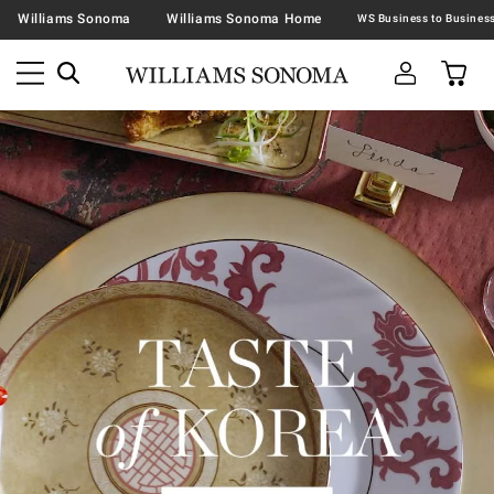
Williams Sonoma
Williams Sonoma Home