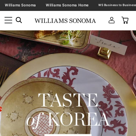
Williams Sonoma
Williams Sonoma Home