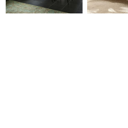
Item
1
of
9