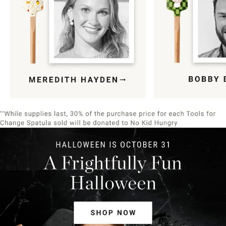
Item
1
of
9