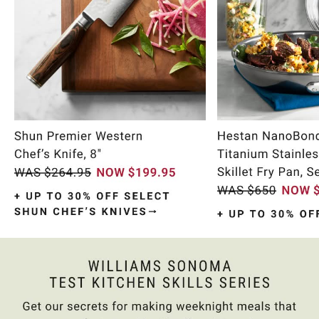
Item
1
of
9