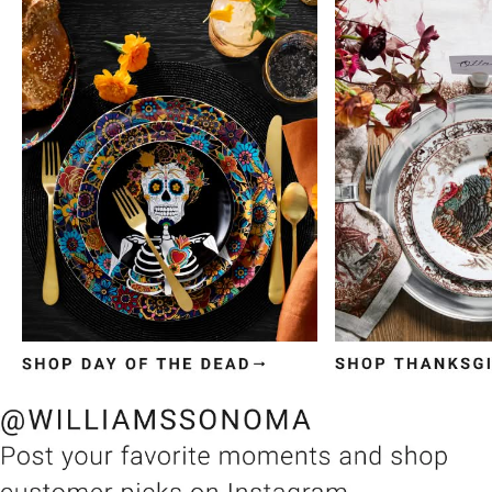
Item
1
of
3