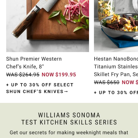
Item
1
of
11