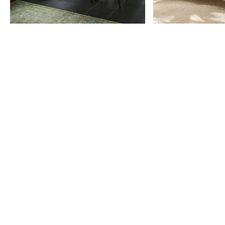
Item
1
of
9