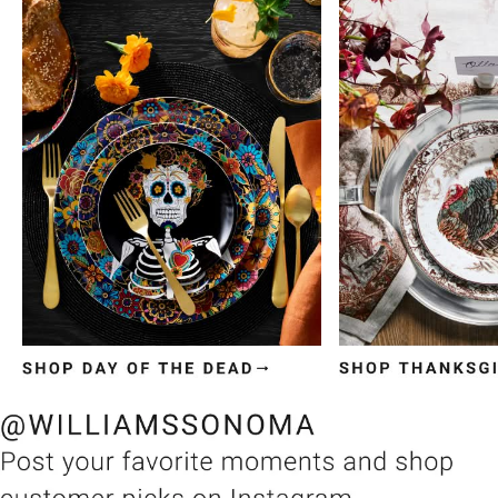
Item
1
of
3