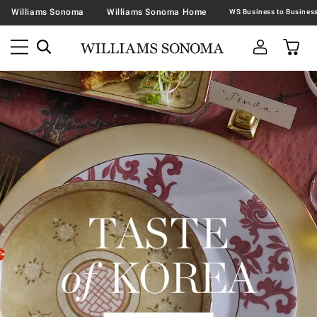
Williams Sonoma
Williams Sonoma Home