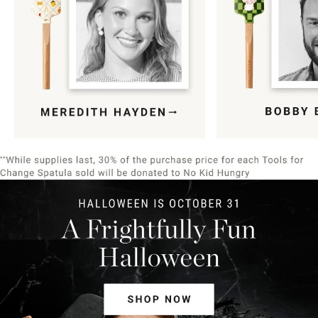
Item
1
of
9