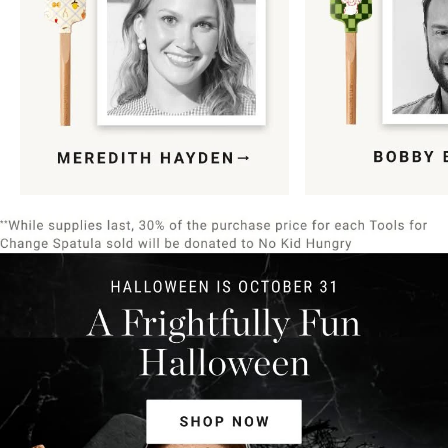
Item
1
of
9