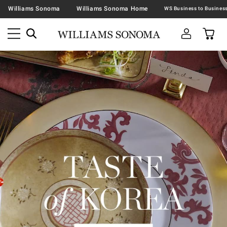
Williams Sonoma
Williams Sonoma Home