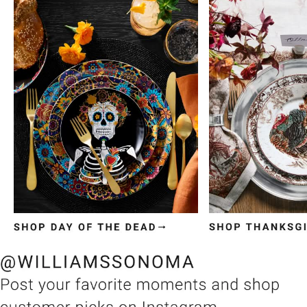
Item
1
of
3