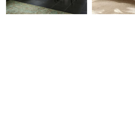
Item
1
of
9