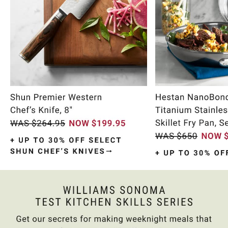
Item
1
of
9