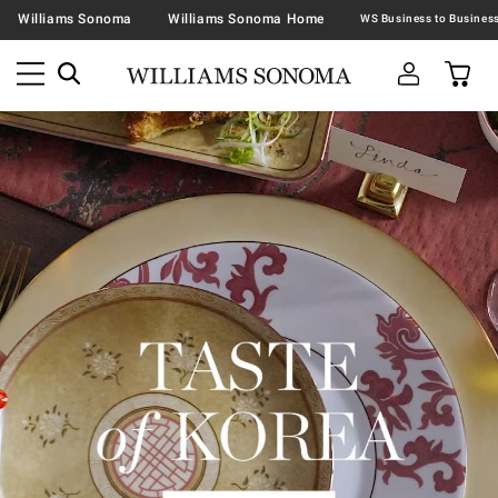
Williams Sonoma
Williams Sonoma Home