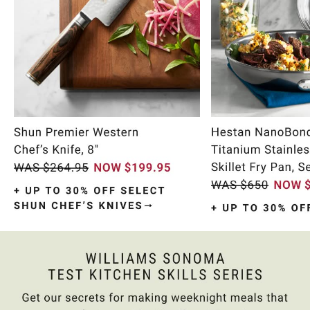
Item
1
of
10