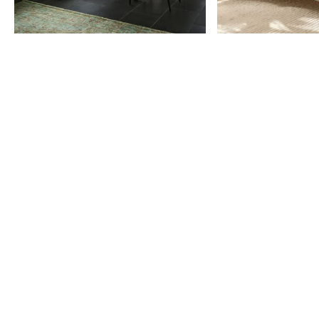
Item
1
of
9