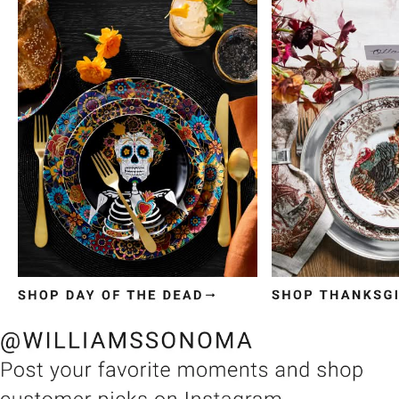
Item
1
of
3