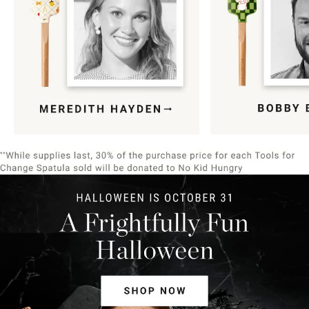
Item
1
of
9