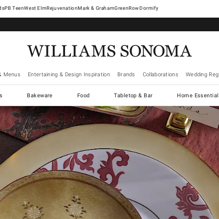
West Elm
Rejuvenation
Mark & Graham
GreenRow
Dormify
& Menus
Entertaining & Design Inspiration
Brands
Collaborations
Wedding Regi
cs
Bakeware
Food
Tabletop & Bar
Home Essential