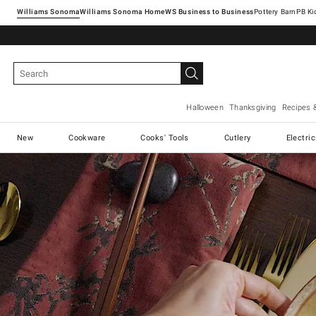
Williams Sonoma
Williams Sonoma Home
Pottery Barn
Halloween
Thanksgiving
Recipes 
New
Cookware
Cooks' Tools
Cutlery
Electri