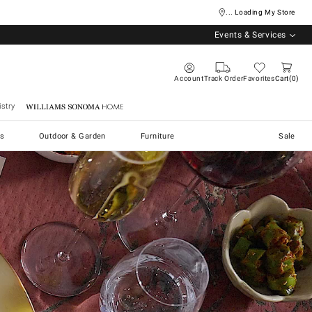
... Loading My Store
Events & Services
Account
Track Order
Favorites
Cart
0
stry
Williams Sonoma Home
s
Outdoor & Garden
Furniture
Sale