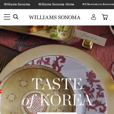
Williams Sonoma
Williams Sonoma Home