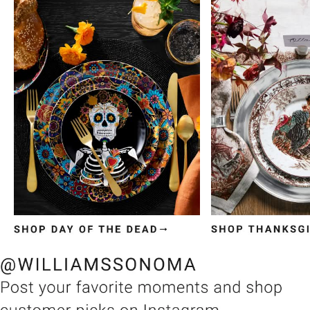
Item
1
of
3