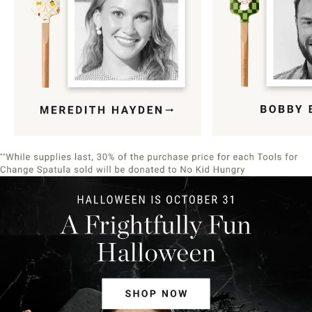
Item
1
of
9