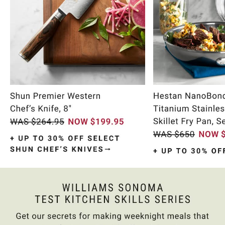
Item
1
of
10