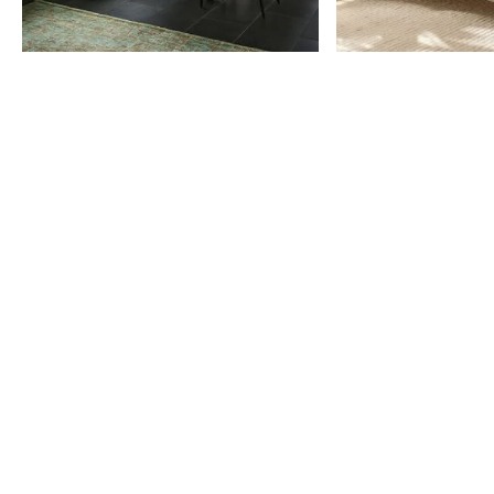
Item
1
of
9