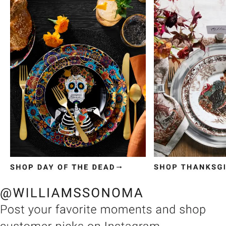
Item
1
of
3