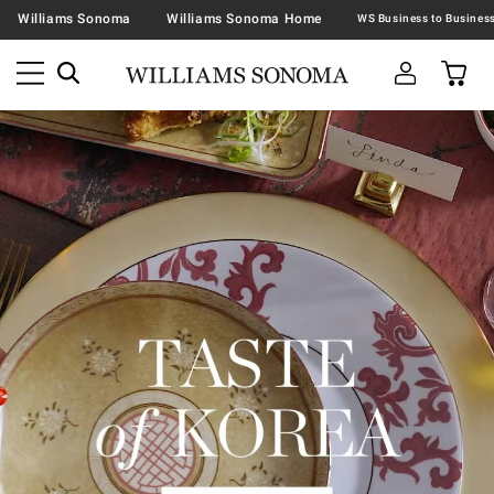
Williams Sonoma
Williams Sonoma Home