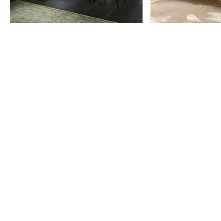
Item
1
of
9