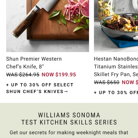
Item
1
of
10