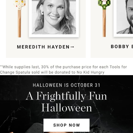
Item
1
of
9