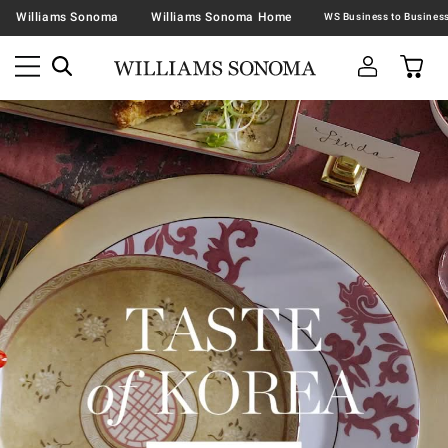
Williams Sonoma
Williams Sonoma Home