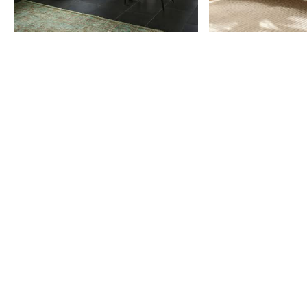
Item
1
of
9