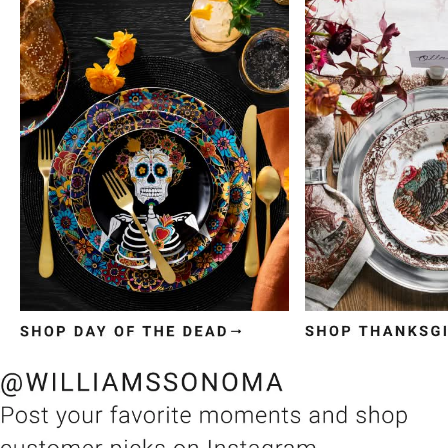
Item
1
of
3