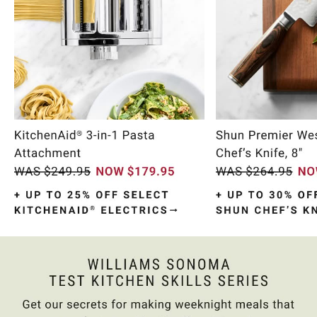
Item
1
of
10