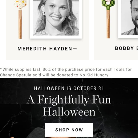
Item
1
of
9