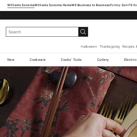
Williams Sonoma
Williams Sonoma Home
Pottery Barn
Halloween
Thanksgiving
Recipes 
New
Cookware
Cooks' Tools
Cutlery
Electri