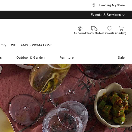
... Loading My Store
Events & Services
Account
Track Order
Favorites
Cart
0
stry
Williams Sonoma Home
s
Outdoor & Garden
Furniture
Sale