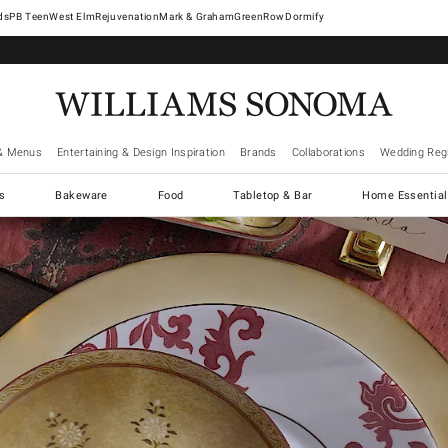
West Elm
Rejuvenation
Mark & Graham
GreenRow
Dormify
& Menus
Entertaining & Design Inspiration
Brands
Collaborations
Wedding Regi
cs
Bakeware
Food
Tabletop & Bar
Home Essential