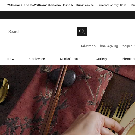
Williams Sonoma
Williams Sonoma Home
Pottery Barn
Halloween
Thanksgiving
Recipes 
New
Cookware
Cooks' Tools
Cutlery
Electri