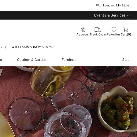
... Loading My Store
Events & Services
Account
Track Order
Favorites
Cart
0
stry
Williams Sonoma Home
s
Outdoor & Garden
Furniture
Sale