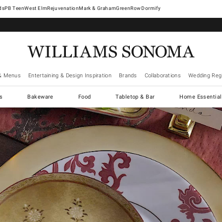
West Elm
Rejuvenation
Mark & Graham
GreenRow
Dormify
& Menus
Entertaining & Design Inspiration
Brands
Collaborations
Wedding Regi
cs
Bakeware
Food
Tabletop & Bar
Home Essential