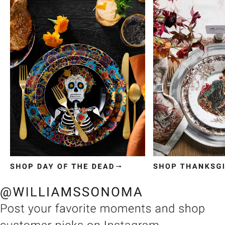
Item
1
of
3