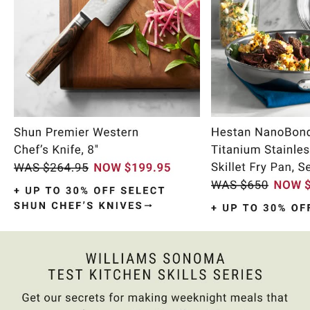
Item
1
of
9