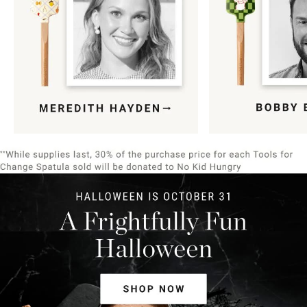
Item
1
of
9