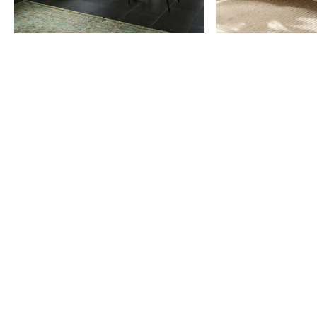
Item
1
of
9