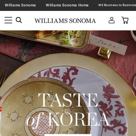
Williams Sonoma
Williams Sonoma Home