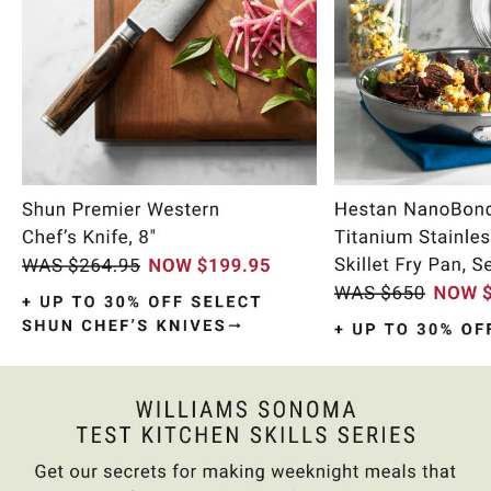
Item
1
of
9