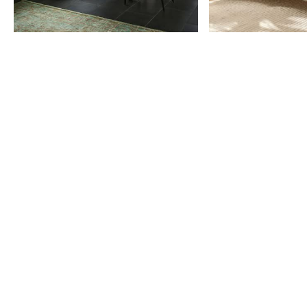
Item
1
of
9