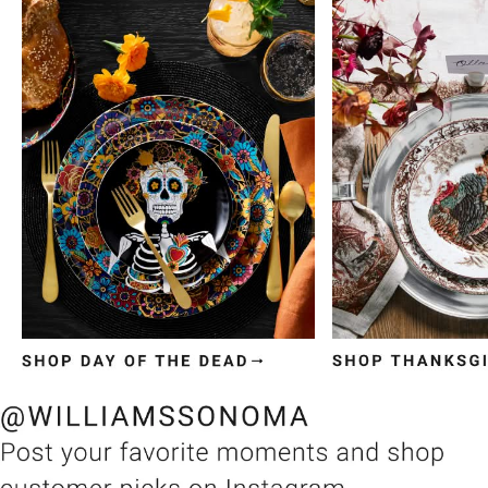
Item
1
of
3