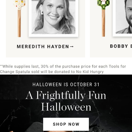
Item
1
of
9