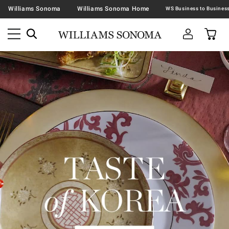
Williams Sonoma
Williams Sonoma Home