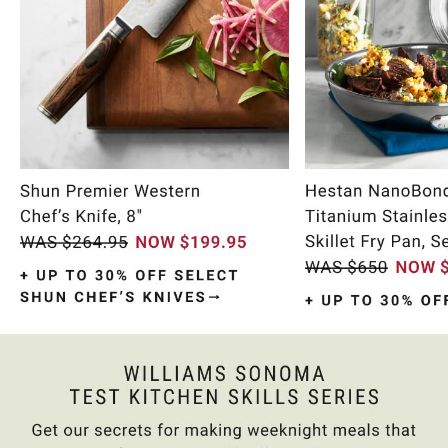
Item
1
of
10