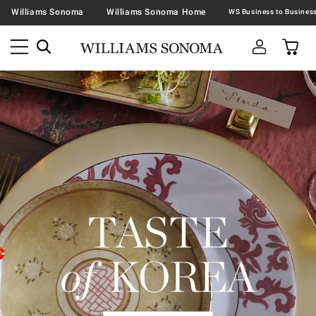
Williams Sonoma
Williams Sonoma Home