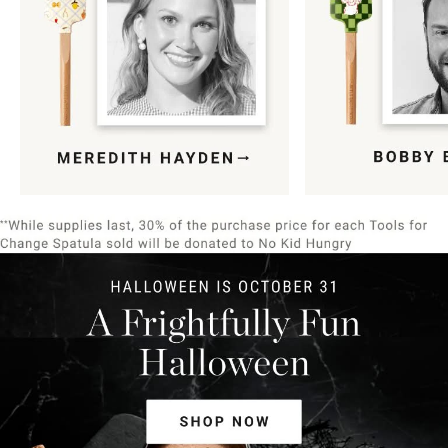
Item
1
of
9