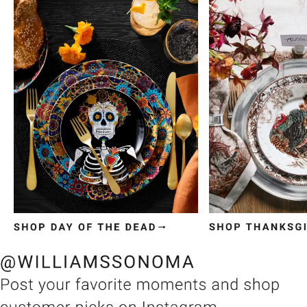
Item
1
of
3