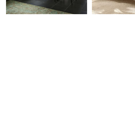
Item
1
of
9