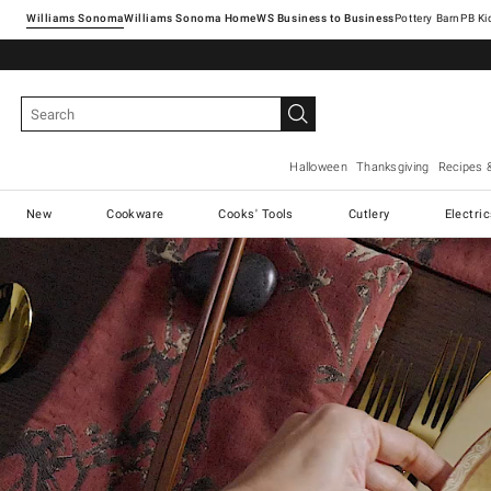
Williams Sonoma
Williams Sonoma Home
Pottery Barn
Halloween
Thanksgiving
Recipes 
New
Cookware
Cooks' Tools
Cutlery
Electri