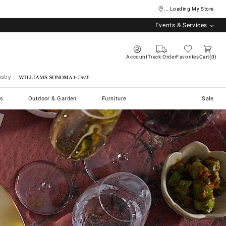
... Loading My Store
Events & Services
Account
Track Order
Favorites
Cart
0
stry
Williams Sonoma Home
s
Outdoor & Garden
Furniture
Sale