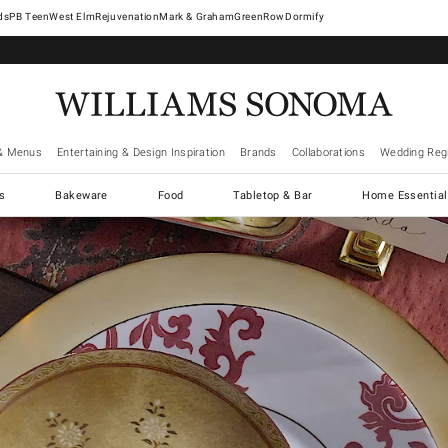
West Elm
Rejuvenation
Mark & Graham
GreenRow
Dormify
& Menus
Entertaining & Design Inspiration
Brands
Collaborations
Wedding Regi
cs
Bakeware
Food
Tabletop & Bar
Home Essential