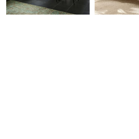
Item
1
of
9