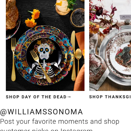
Item
1
of
3