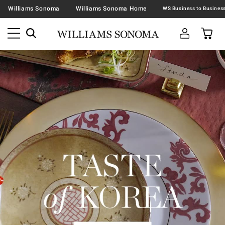
Williams Sonoma
Williams Sonoma Home