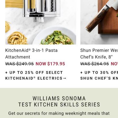
Item
1
of
10