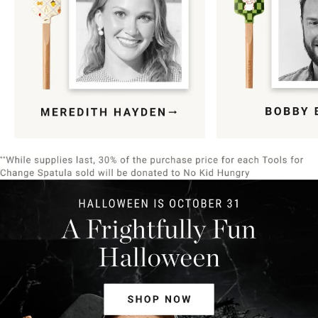
Item
1
of
9