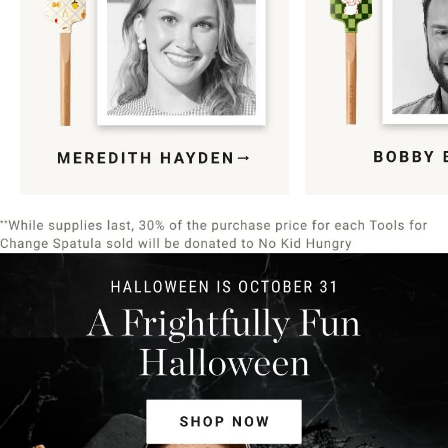
Item
1
of
9