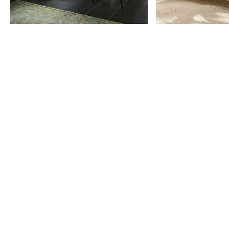
Item
1
of
9