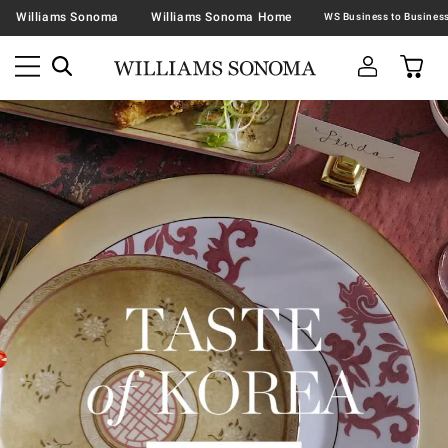
Williams Sonoma
Williams Sonoma Home