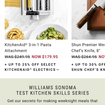
Item
1
of
10