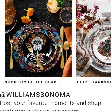
Item
1
of
3