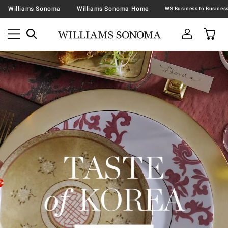
Williams Sonoma
Williams Sonoma Home