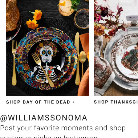
Item
1
of
3