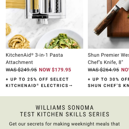
Item
1
of
10