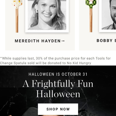
Item
1
of
9