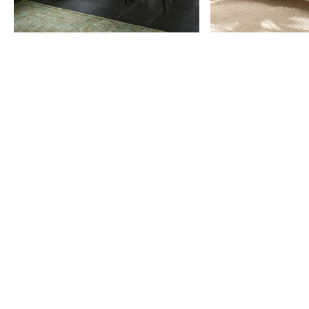
Item
1
of
9