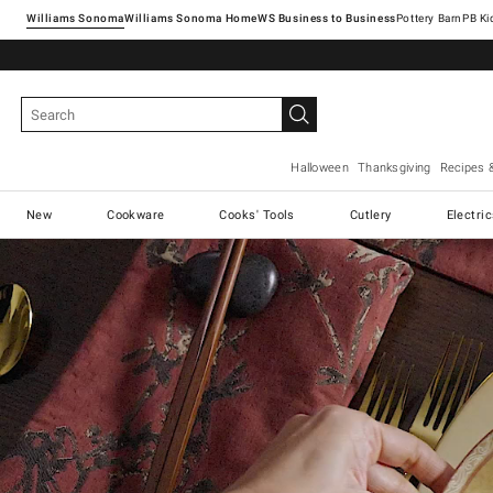
Williams Sonoma
Williams Sonoma Home
Pottery Barn
Halloween
Thanksgiving
Recipes 
New
Cookware
Cooks' Tools
Cutlery
Electri