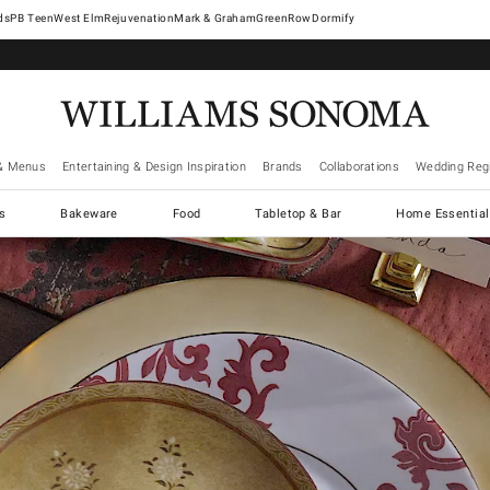
West Elm
Rejuvenation
Mark & Graham
GreenRow
Dormify
& Menus
Entertaining & Design Inspiration
Brands
Collaborations
Wedding Regi
cs
Bakeware
Food
Tabletop & Bar
Home Essential