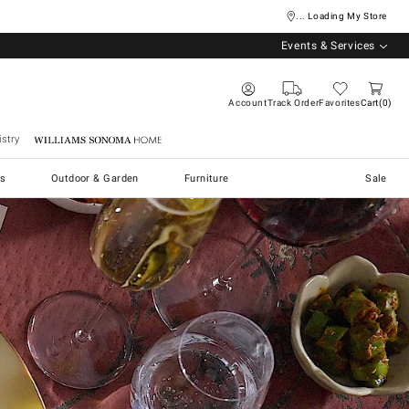
... Loading My Store
Events & Services
Account
Track Order
Favorites
Cart
0
stry
Williams Sonoma Home
s
Outdoor & Garden
Furniture
Sale