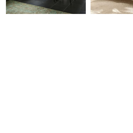
Item
1
of
9