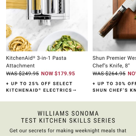
Item
1
of
10