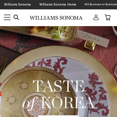
Williams Sonoma
Williams Sonoma Home