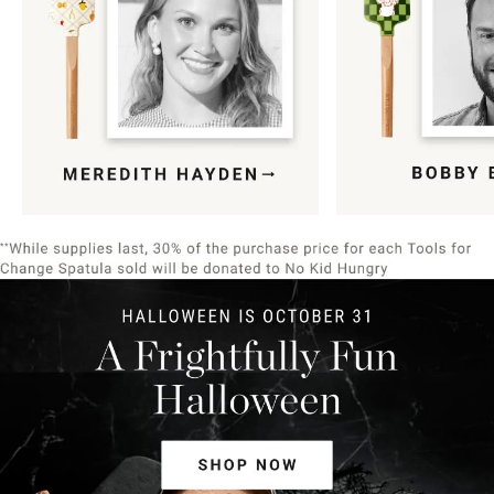
Item
1
of
9