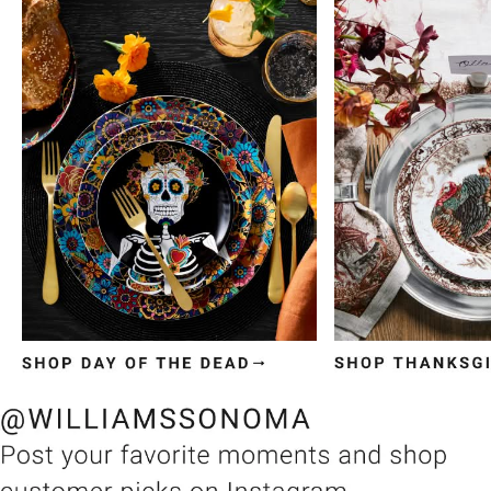
Item
1
of
3