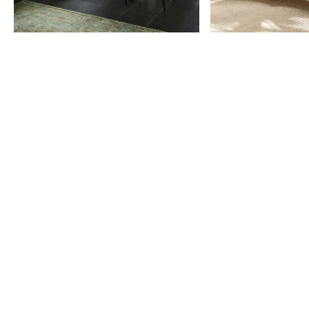
Item
1
of
9