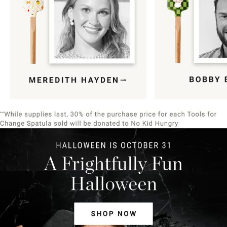
Item
1
of
9