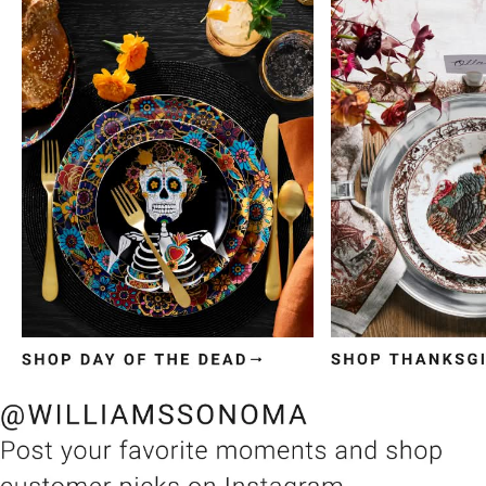
Item
1
of
3