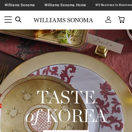
Williams Sonoma
Williams Sonoma Home