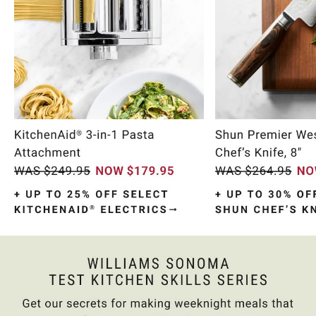
Item
1
of
10