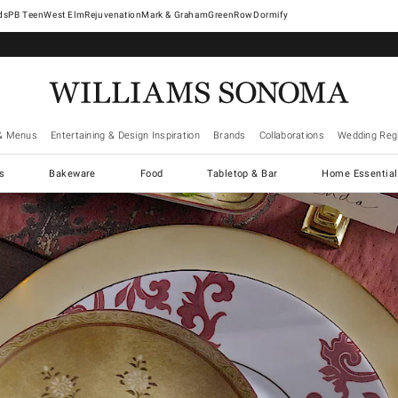
West Elm
Rejuvenation
Mark & Graham
GreenRow
Dormify
& Menus
Entertaining & Design Inspiration
Brands
Collaborations
Wedding Regi
cs
Bakeware
Food
Tabletop & Bar
Home Essential