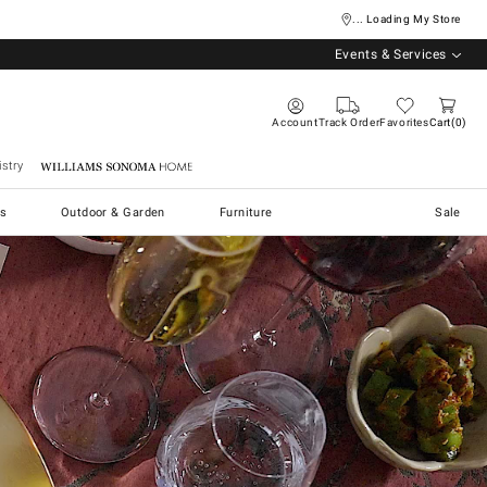
... Loading My Store
Events & Services
Account
Track Order
Favorites
Cart
0
stry
Williams Sonoma Home
s
Outdoor & Garden
Furniture
Sale