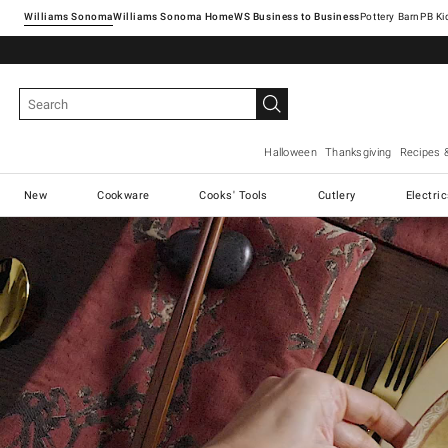
Williams Sonoma
Williams Sonoma Home
Pottery Barn
Halloween
Thanksgiving
Recipes 
New
Cookware
Cooks' Tools
Cutlery
Electri