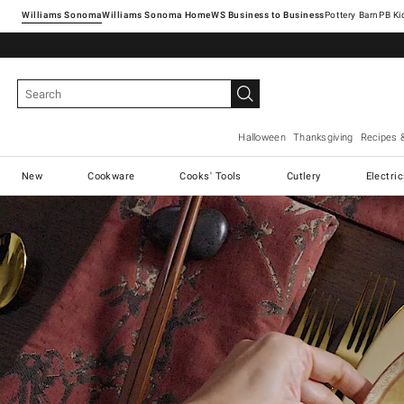
Williams Sonoma
Williams Sonoma Home
Pottery Barn
Halloween
Thanksgiving
Recipes 
New
Cookware
Cooks' Tools
Cutlery
Electri