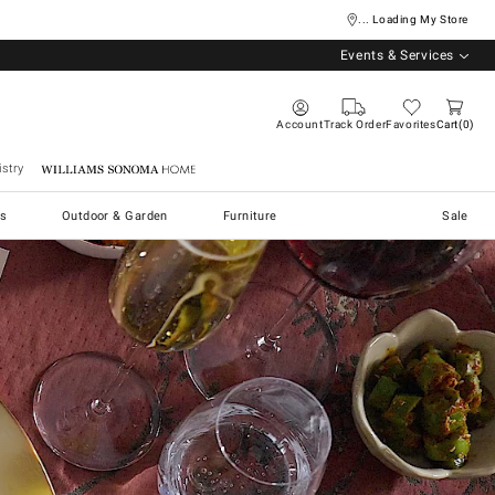
... Loading My Store
Events & Services
Account
Track Order
Favorites
Cart
0
stry
Williams Sonoma Home
s
Outdoor & Garden
Furniture
Sale