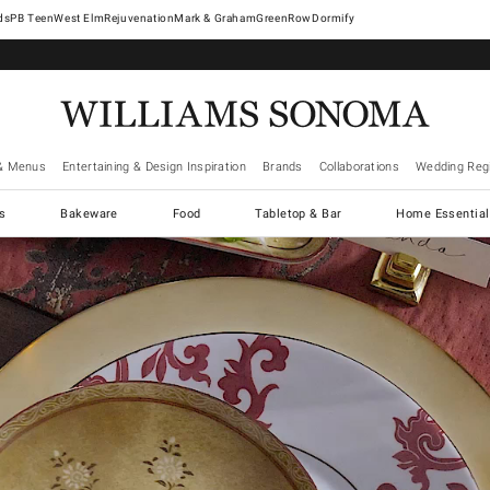
West Elm
Rejuvenation
Mark & Graham
GreenRow
Dormify
& Menus
Entertaining & Design Inspiration
Brands
Collaborations
Wedding Regi
cs
Bakeware
Food
Tabletop & Bar
Home Essential