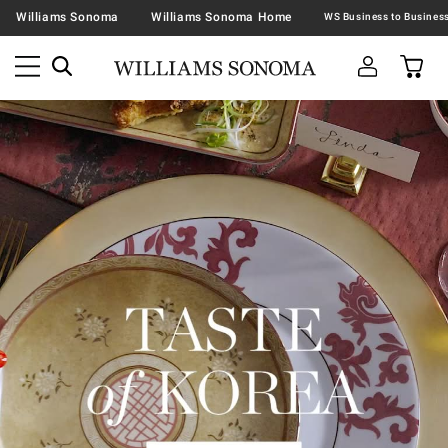
Williams Sonoma
Williams Sonoma Home