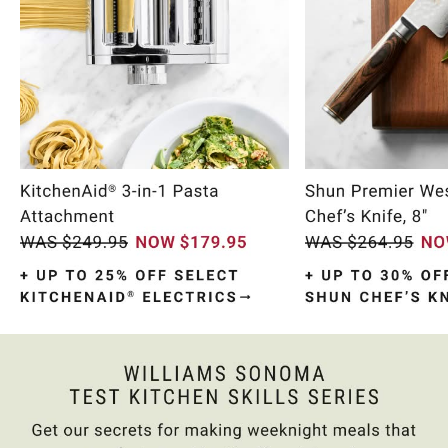
Item
1
of
10