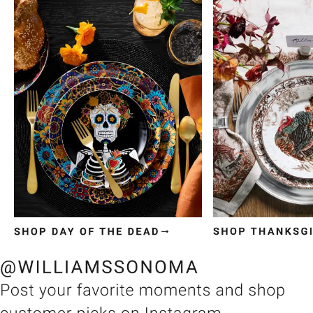
Item
1
of
3