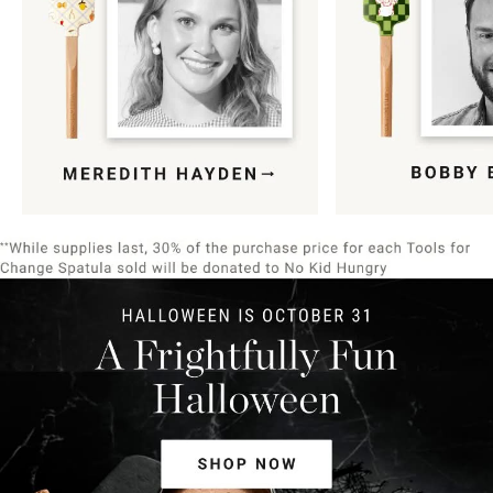
Item
1
of
9