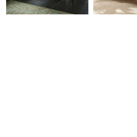
Item
1
of
9